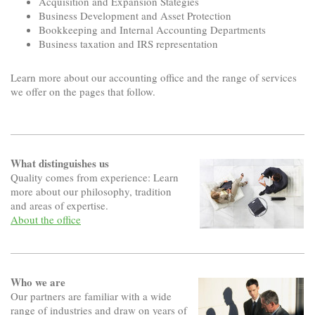
Acquisition and Expansion Stategies
Business Development and Asset Protection
Bookkeeping and Internal Accounting Departments
Business taxation and IRS representation
Learn more about our accounting office and the range of services
we offer on the pages that follow.
What distinguishes us
Quality comes from experience: Learn
more about our philosophy, tradition
and areas of expertise.
About the office
Who we are
Our partners are familiar with a wide
range of industries and draw on years of