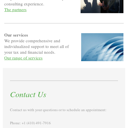
consulting experience.
The partners
Our services
We provide comprehensive and
individualized support to meet all of
your tax and financial needs.
Our range of services
Contact Us
Contact us with your questions or to schedule an appointment:
Phone: +1 (410) 491-7916