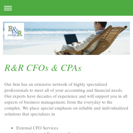
R&R CFOs & CPAs
Our firm has an extensive network of highly specialized
professionals to meet all of your accounting and financial needs.
Our experts have decades of experience and will support you in all
aspects of business management, from the everyday to the
complex. We place special emphasis on reliable and individualized
solutions that specializes in
External CFO Services