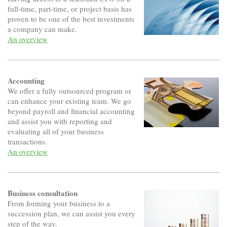
full-time, part-time, or project basis has
proven to be one of the best investments
a company can make.
An overview
Accounting
We offer a fully outsourced program or
can enhance your existing team. We go
beyond payroll and financial accounting
and assist you with reporting and
evaluating all of your business
transactions.
An overview
Business consultation
From forming your business to a
succession plan, we can assist you every
step of the way.