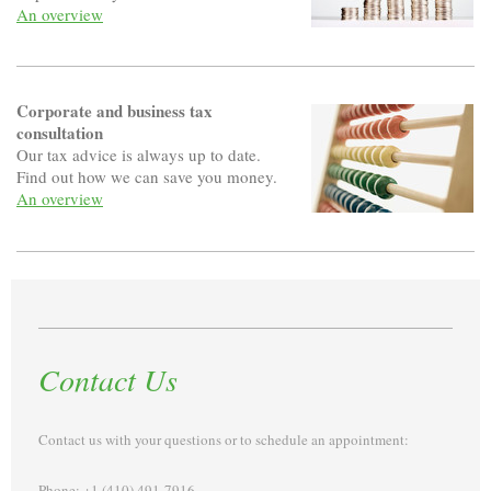
An overview
Corporate and business tax
consultation
Our tax advice is always up to date.
Find out how we can save you money.
An overview
Contact Us
Contact us with your questions or to schedule an appointment:
Phone: +1 (410) 491-7916