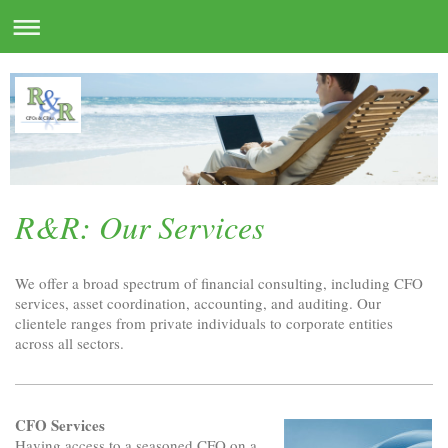
R&R: Our Services
We offer a broad spectrum of financial consulting, including CFO
services, asset coordination, accounting, and auditing. Our
clientele ranges from private individuals to corporate entities
across all sectors.
CFO Services
Having access to a seasoned CFO on a