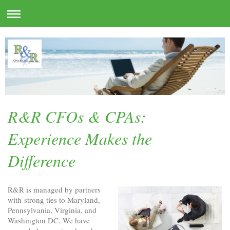
R&R CFOs & CPAs:
Experience Makes the
Difference
R&R is managed by partners
with strong ties to Maryland,
Pennsylvania, Virginia, and
Washington DC. We have