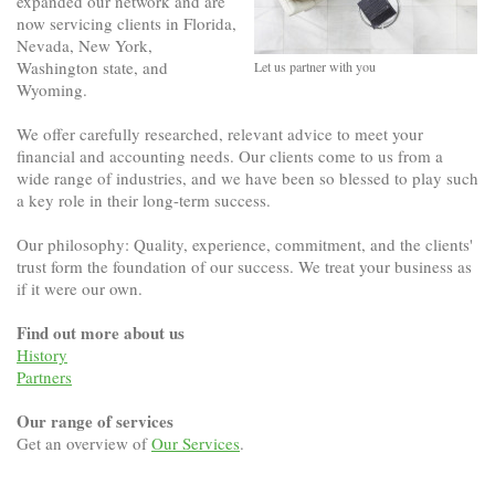
expanded our network and are
now servicing clients in Florida,
Nevada, New York,
Washington state, and
Let us partner with you
Wyoming.
We offer carefully researched, relevant advice to meet your
financial and accounting needs. Our clients come to us from a
wide range of industries, and we have been so blessed to play such
a key role in their long-term success.
Our philosophy: Quality, experience, commitment, and the clients'
trust form the foundation of our success. We treat your business as
if it were our own.
Find out more about us
History
Partners
Our range of services
Get an overview of
Our Services
.