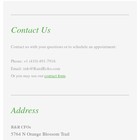
Contact Us
Contact us with your questions or to schedule an appointment:
Phone: +1 (410) 491-7916
Email: info@RandRcfos.com
Or you may use our
contact form
.
Address
R&R CFOs
5764 N Orange Blossom Trail