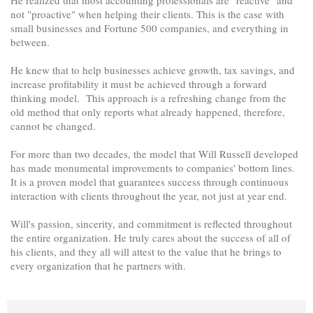
not "proactive" when helping their clients. This is the case with
small businesses and Fortune 500 companies, and everything in
between.
He knew that to help businesses achieve growth, tax savings, and
increase profitability it must be achieved through a forward
thinking model. This approach is a refreshing change from the
old method that only reports what already happened, therefore,
cannot be changed.
For more than two decades, the model that Will Russell developed
has made monumental improvements to companies' bottom lines.
It is a proven model that guarantees success through continuous
interaction with clients throughout the year, not just at year end.
Will's passion, sincerity, and commitment is reflected throughout
the entire organization. He truly cares about the success of all of
his clients, and they all will attest to the value that he brings to
every organization that he partners with.