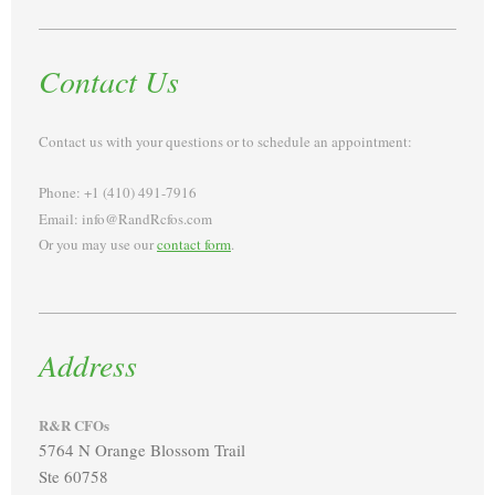
Contact Us
Contact us with your questions or to schedule an appointment:
Phone: +1 (410) 491-7916
Email: info@RandRcfos.com
Or you may use our
contact form
.
Address
R&R CFOs
5764 N Orange Blossom Trail
Ste 60758