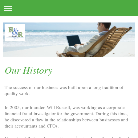
Our History
The success of our business was built upon a long tradition of
quality work.
In 2005, our founder, Will Russell, was working as a corporate
financial fraud investigator for the government. During this time,
he discovered a flaw in the relationships between businesses and
their accountants and CFOs.
He realized that most accounting professionals are "reactive" and